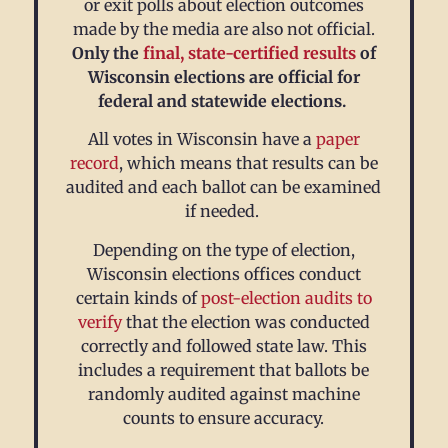
or exit polls about election outcomes
made by the media are also not official.
Only the
final, state-certified results
of
Wisconsin elections are official for
federal and statewide elections.
All votes in Wisconsin have a
paper
record
, which means that results can be
audited and each ballot can be examined
if needed.
Depending on the type of election,
Wisconsin elections offices conduct
certain kinds of
post-election audits
to
verify
that the election was conducted
correctly and followed state law. This
includes a requirement that ballots be
randomly audited against machine
counts to ensure accuracy.