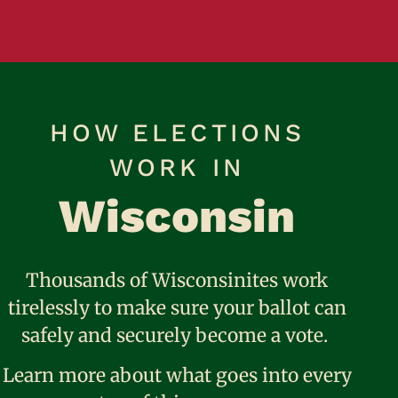
HOW ELECTIONS
WORK IN
Wisconsin
Thousands of Wisconsinites work
tirelessly to make sure your ballot can
safely and securely become a vote.
Learn more about what goes into every