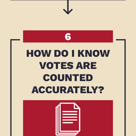
6
HOW DO I KNOW
VOTES ARE
COUNTED
ACCURATELY?