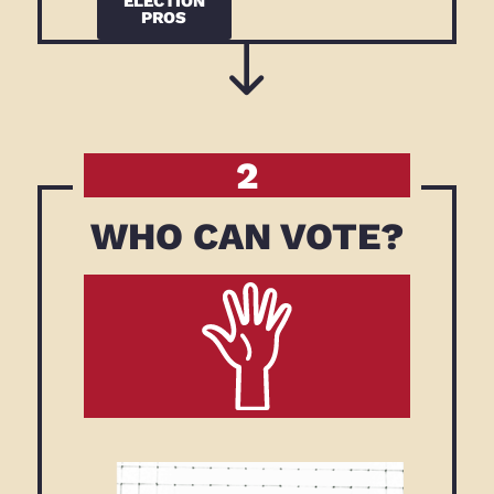
ELECTION
PROS
2
WHO CAN VOTE?