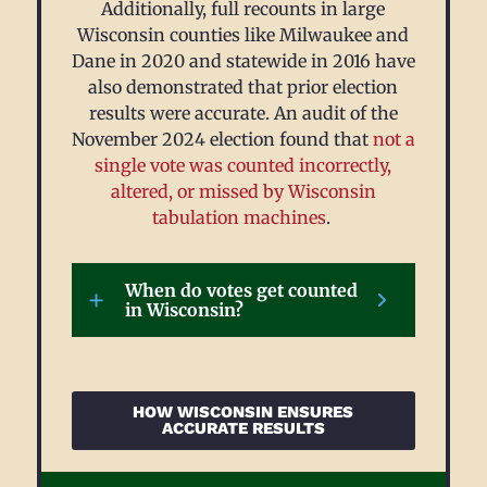
Additionally, full recounts in large
Wisconsin counties like Milwaukee and
Dane in 2020 and statewide in 2016 have
also demonstrated that prior election
results were accurate.
An audit of the
November 2024 election found that
not a
single vote was counted incorrectly,
altered, or missed by Wisconsin
tabulation machines
.
When do votes get counted
in Wisconsin?
HOW WISCONSIN ENSURES
ACCURATE RESULTS