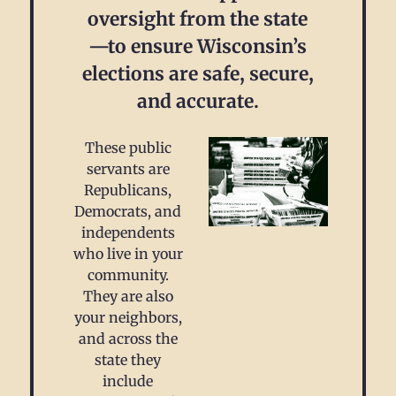
oversight from the state
—to ensure Wisconsin’s
elections are safe, secure,
and accurate.
These public
servants are
Republicans,
Democrats, and
independents
who live in your
community.
They are also
your neighbors,
and across the
state they
include