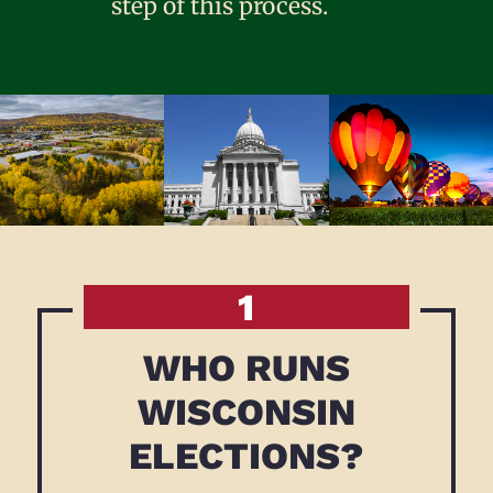
step of this process.
1
WHO RUNS
WISCONSIN
ELECTIONS?