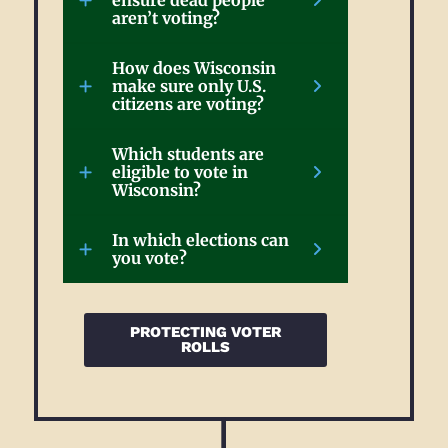
ensure dead people
aren’t voting?
How does Wisconsin
make sure only U.S.
citizens are voting?
Which students are
eligible to vote in
Wisconsin?
In which elections can
you vote?
PROTECTING VOTER
ROLLS