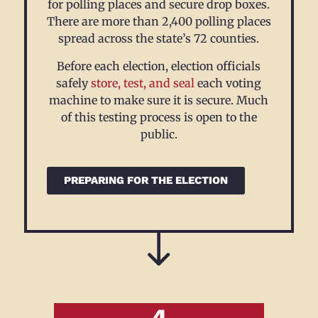
for polling places and secure drop boxes.
There are more than 2,400 polling places
spread across the state’s 72 counties
.
Before each election, election officials
safely
store, test, and seal
each voting
machine to make sure it is secure. Much
of this testing process is open to the
public.
PREPARING FOR THE ELECTION
4