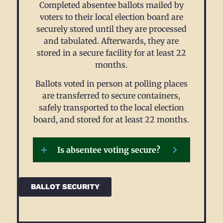
Completed absentee ballots mailed by
voters to their local election board are
securely stored until they are processed
and tabulated. Afterwards, they are
stored in a secure facility for at least 22
months.
Ballots voted in person at polling places
are transferred to secure containers,
safely transported to the local election
board, and stored for at least 22 months.
Is absentee voting secure?
BALLOT SECURITY