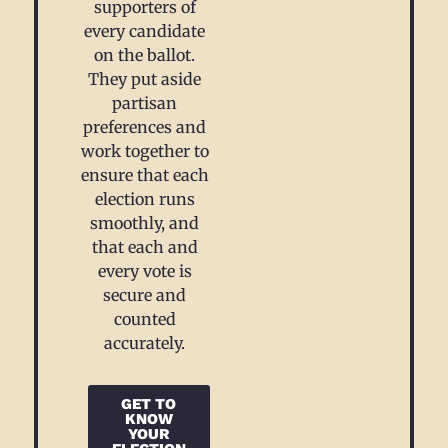
supporters of
every candidate
on the ballot.
They put aside
partisan
preferences and
work together to
ensure that each
election runs
smoothly, and
that each and
every vote is
secure and
counted
accurately.
GET TO
KNOW
YOUR