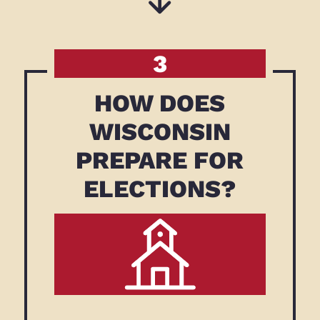
3
HOW DOES
WISCONSIN
PREPARE FOR
ELECTIONS?