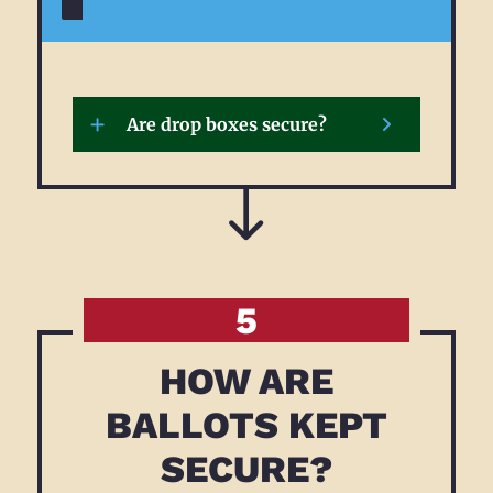
MORE
Are drop boxes secure?
5
HOW ARE
BALLOTS KEPT
SECURE?