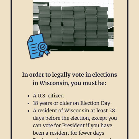
In order to legally vote in elections
in Wisconsin, you must be:
A U.S. citizen
18 years or older on Election Day
A resident of Wisconsin at least 28
days before the election, except you
can vote for President if you have
been a resident for fewer days