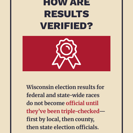
HOW ARE
RESULTS
VERIFIED?
Wisconsin election results for
federal and state-wide races
do not become
official
until
they’ve been triple-checked
—
first by local, then county,
then state election officials.