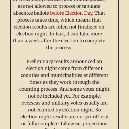
are not allowed to process or tabulate
absentee ballots
before Election Day
. That
process takes time, which means that
election results are often not finalized on
election night. In fact, it can take more
than a week after the election to complete
the process.
Preliminary results announced on
election night come from different
counties and municipalities at different
times as they work through the
counting process. And some votes might
not be included yet. For example,
overseas and military votes usually are
not counted by election night. So
election night results are not yet official
or fully complete. Likewise, projections