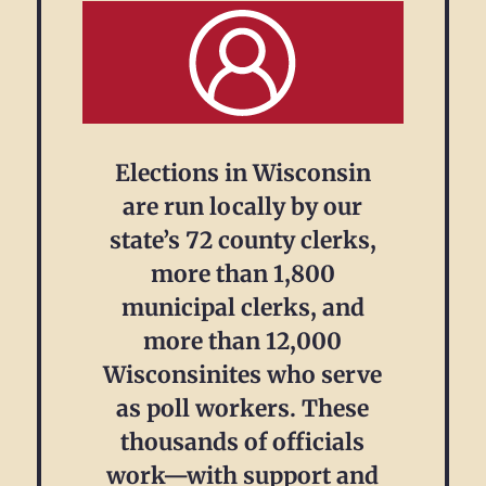
Elections in Wisconsin
are run locally by our
state’s 72 county clerks,
more than 1,800
municipal clerks, and
more than 12,000
Wisconsinites who serve
as poll workers. These
thousands of officials
work—with support and