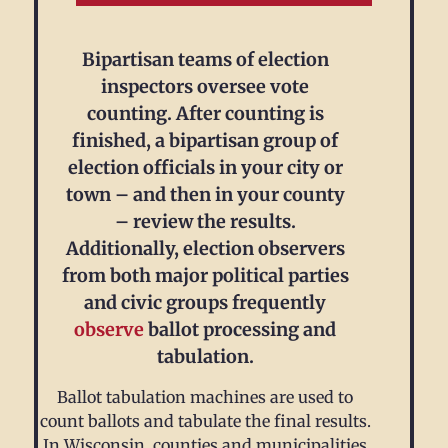
Bipartisan teams of election
inspectors oversee vote
counting. After counting is
finished, a bipartisan group of
election officials in your city or
town – and then in your county
– review the results.
Additionally, election observers
from both major political parties
and civic groups frequently
observe
ballot processing and
tabulation.
Ballot tabulation machines are used to
count ballots and tabulate the final results.
In Wisconsin, counties and municipalities