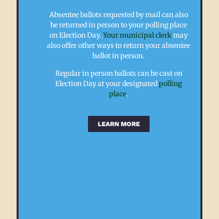
for
Wisconsin
Absentee ballots requested by mail can also
and
can
be returned in person to your polling place
received
decide
on Election Day.
Your municipal clerk
may
an
to
also offer other ways to return your absentee
absentee
use
ballot in person.
ballot,
secure
you
ballot
Regular in person ballots can be cast on
may
return
Election Day at your designated
polling
return
sites
place
.
it
or
by
“drop
mail.
boxes”.
LEARN MORE
Absentee
All
ballots
ballot
must
drop
be
boxes
returned
must
by
be
8pm
set
on
up,
Election