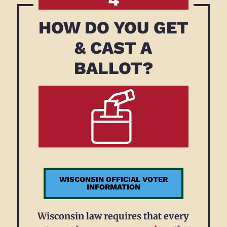
HOW DO YOU GET
& CAST A
BALLOT?
WISCONSIN OFFICIAL VOTER
INFORMATION
Wisconsin law requires that every