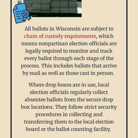
All ballots in Wisconsin are subject to
chain of custody requirements
, which
means nonpartisan election officials are
legally required to monitor and track
every ballot through each stage of the
process. This includes ballots that arrive
by mail as well as those cast in person.
Where drop boxes are in use, local
election officials regularly collect
absentee ballots from the secure drop
box locations. They follow strict security
procedures in collecting and
transferring them to the local election
board or the ballot counting facility.