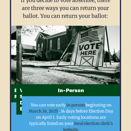
If you decide to vote absentee, there
are three ways you can return your
ballot. You can return your ballot:
By
Via
In-Person
Mail
Secure
Drop
You can vote early
in person
beginning on
Box
If
March 18, 2025
, 14 days before Election Day
you
on April 1. Early voting locations are
have
Municipalities
typically listed on your
local election clerk’s
applied
in
website
.