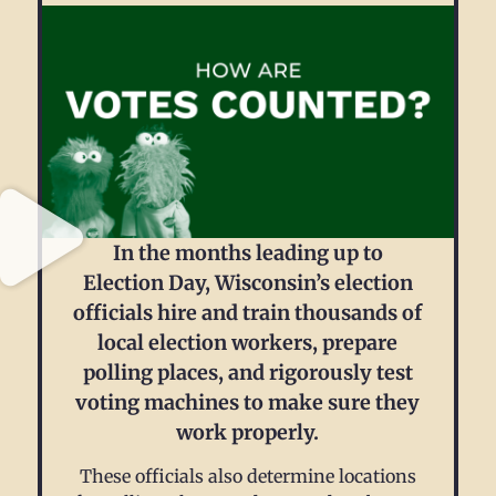
In the months leading up to
Election Day, Wisconsin’s election
officials hire and train thousands of
local election workers, prepare
polling places, and rigorously test
voting machines to make sure they
work properly.
These officials also determine locations