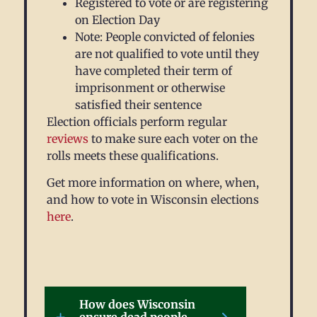
Registered to vote or are registering
on Election Day
Note: People convicted of felonies
are not qualified to vote until they
have completed their term of
imprisonment or otherwise
satisfied their sentence
Election officials perform regular
reviews
to make sure each voter on the
rolls meets these qualifications.
Get more information on where, when,
and how to vote in Wisconsin elections
here
.
How does Wisconsin