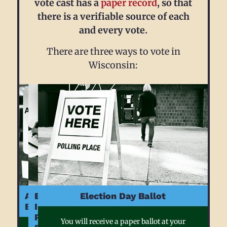
vote cast has a
paper record
, so that
there is a verifiable source of each
and every vote.
There are three ways to vote in
Wisconsin:
Absentee
Early
Election Day Ballot
Ballot
In
Person
You will receive a paper ballot at your