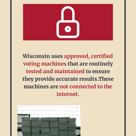
Wisconsin uses
approved, certified
voting machines
that are routinely
tested and maintained
to ensure
they provide accurate results.These
machines are
not connected to the
internet.